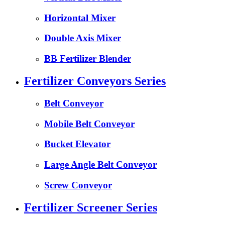
Horizontal Mixer
Double Axis Mixer
BB Fertilizer Blender
Fertilizer Conveyors Series
Belt Conveyor
Mobile Belt Conveyor
Bucket Elevator
Large Angle Belt Conveyor
Screw Conveyor
Fertilizer Screener Series