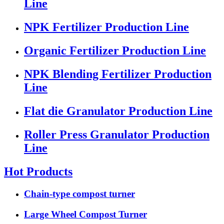
Line
NPK Fertilizer Production Line
Organic Fertilizer Production Line
NPK Blending Fertilizer Production
Line
Flat die Granulator Production Line
Roller Press Granulator Production
Line
Hot Products
Chain-type compost turner
Large Wheel Compost Turner