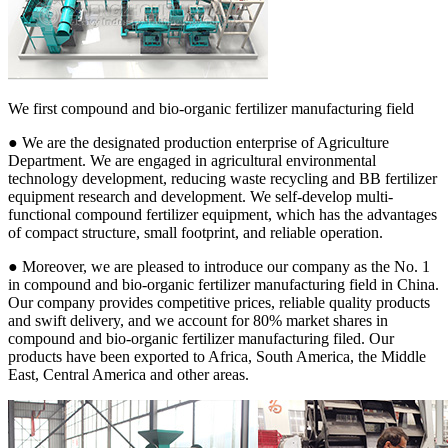
We first compound and bio-organic fertilizer manufacturing field
● We are the designated production enterprise of Agriculture
Department. We are engaged in agricultural environmental
technology development, reducing waste recycling and BB fertilizer
equipment research and development. We self-develop multi-
functional compound fertilizer equipment, which has the advantages
of compact structure, small footprint, and reliable operation.
● Moreover, we are pleased to introduce our company as the No. 1
in compound and bio-organic fertilizer manufacturing field in China.
Our company provides competitive prices, reliable quality products
and swift delivery, and we account for 80% market shares in
compound and bio-organic fertilizer manufacturing filed. Our
products have been exported to Africa, South America, the Middle
East, Central America and other areas.