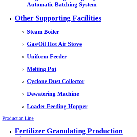
Automatic Batching System
Other Supporting Facilities
Steam Boiler
Gas/Oil Hot Air Stove
Uniform Feeder
Melting Pot
Cyclone Dust Collector
Dewatering Machine
Loader Feeding Hopper
Production Line
Fertilizer Granulating Production