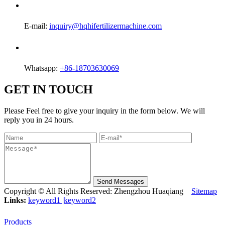
E-mail:
inquiry@hqhifertilizermachine.com
Whatsapp:
+86-18703630069
GET IN TOUCH
Please Feel free to give your inquiry in the form below. We will
reply you in 24 hours.
Send Messages
Copyright © All Rights Reserved: Zhengzhou Huaqiang
Sitemap
Links:
keyword1
|
keyword2
Products