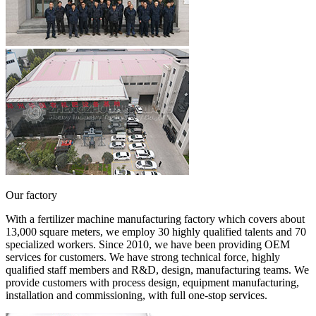
Our factory
With a fertilizer machine manufacturing factory which covers about
13,000 square meters, we employ 30 highly qualified talents and 70
specialized workers. Since 2010, we have been providing OEM
services for customers. We have strong technical force, highly
qualified staff members and R&D, design, manufacturing teams. We
provide customers with process design, equipment manufacturing,
installation and commissioning, with full one-stop services.