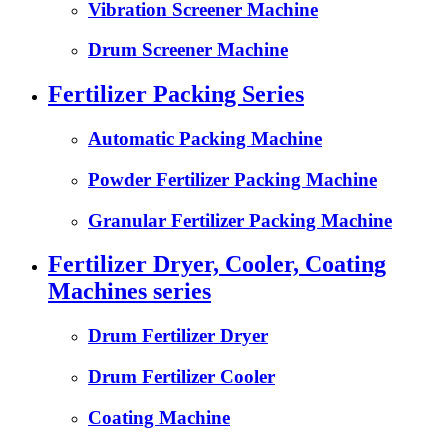
Vibration Screener Machine
Drum Screener Machine
Fertilizer Packing Series
Automatic Packing Machine
Powder Fertilizer Packing Machine
Granular Fertilizer Packing Machine
Fertilizer Dryer, Cooler, Coating
Machines series
Drum Fertilizer Dryer
Drum Fertilizer Cooler
Coating Machine