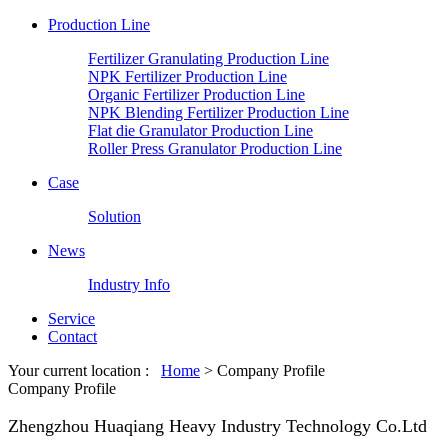
Production Line
Fertilizer Granulating Production Line
NPK Fertilizer Production Line
Organic Fertilizer Production Line
NPK Blending Fertilizer Production Line
Flat die Granulator Production Line
Roller Press Granulator Production Line
Case
Solution
News
Industry Info
Service
Contact
Your current location :
Home
> Company Profile
Company Profile
Zhengzhou Huaqiang Heavy Industry Technology Co.Ltd