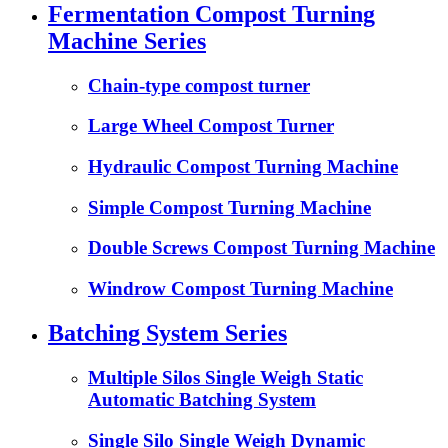
Fermentation Compost Turning
Machine Series
Chain-type compost turner
Large Wheel Compost Turner
Hydraulic Compost Turning Machine
Simple Compost Turning Machine
Double Screws Compost Turning Machine
Windrow Compost Turning Machine
Batching System Series
Multiple Silos Single Weigh Static
Automatic Batching System
Single Silo Single Weigh Dynamic