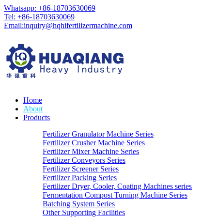
Whatsapp: +86-18703630069
Tel: +86-18703630069
Email:
inquiry@hqhifertilizermachine.com
Home
About
Products
Fertilizer Granulator Machine Series
Fertilizer Crusher Machine Series
Fertilizer Mixer Machine Series
Fertilizer Conveyors Series
Fertilizer Screener Series
Fertilizer Packing Series
Fertilizer Dryer, Cooler, Coating Machines series
Fermentation Compost Turning Machine Series
Batching System Series
Other Supporting Facilities