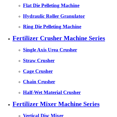
Flat Die Pelleting Machine
Hydraulic Roller Granulator
Ring Die Pelleting Machine
Fertilizer Crusher Machine Series
Single Axis Urea Crusher
Straw Crusher
Cage Crusher
Chain Crusher
Half-Wet Material Crusher
Fertilizer Mixer Machine Series
Vertical Disc Mixer