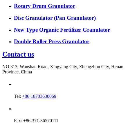
Rotary Drum Granulator
Disc Granulator (Pan Granulator)
New Type Organic Fertilizer Granulator
Double Roller Press Granulator
Contact us
NO.313, Wanshan Road, Xingyang City, Zhengzhou City, Henan
Province, China
Tel:
+86-18703630069
Fax: +86-371-86570111