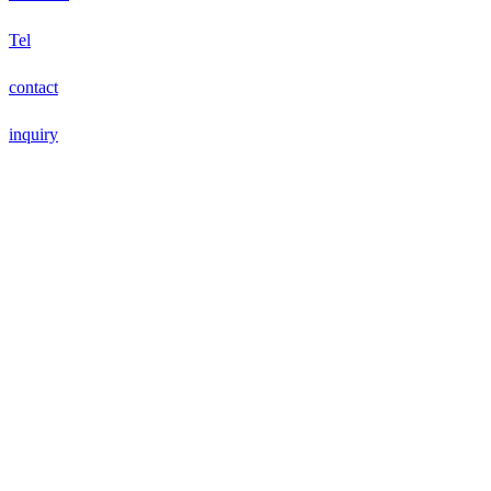
Tel
contact
inquiry