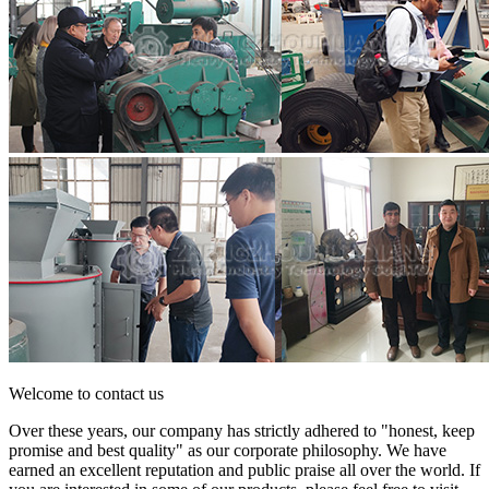
Welcome to contact us
Over these years, our company has strictly adhered to "honest, keep
promise and best quality" as our corporate philosophy. We have
earned an excellent reputation and public praise all over the world. If