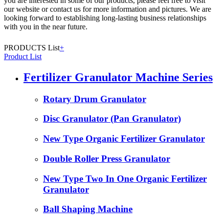
you are interested in some of our products, please feel free to visit
our website or contact us for more information and pictures. We are
looking forward to establishing long-lasting business relationships
with you in the near future.
PRODUCTS List
+
Product List
Fertilizer Granulator Machine Series
Rotary Drum Granulator
Disc Granulator (Pan Granulator)
New Type Organic Fertilizer Granulator
Double Roller Press Granulator
New Type Two In One Organic Fertilizer
Granulator
Ball Shaping Machine