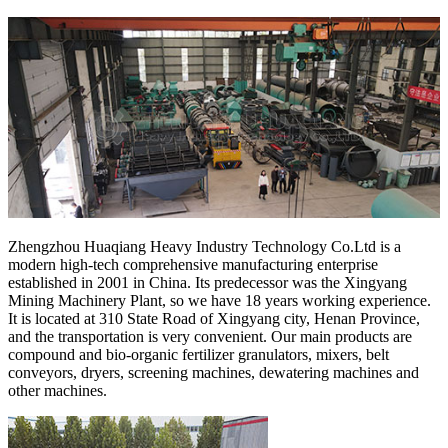
Zhengzhou Huaqiang Heavy Industry Technology Co.Ltd is a
modern high-tech comprehensive manufacturing enterprise
established in 2001 in China. Its predecessor was the Xingyang
Mining Machinery Plant, so we have 18 years working experience.
It is located at 310 State Road of Xingyang city, Henan Province,
and the transportation is very convenient. Our main products are
compound and bio-organic fertilizer granulators, mixers, belt
conveyors, dryers, screening machines, dewatering machines and
other machines.