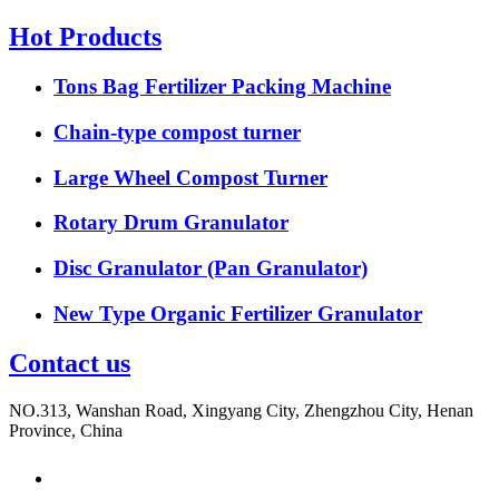
Hot Products
Tons Bag Fertilizer Packing Machine
Chain-type compost turner
Large Wheel Compost Turner
Rotary Drum Granulator
Disc Granulator (Pan Granulator)
New Type Organic Fertilizer Granulator
Contact us
NO.313, Wanshan Road, Xingyang City, Zhengzhou City, Henan
Province, China