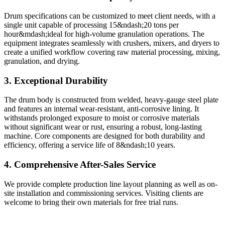
Drum specifications can be customized to meet client needs, with a
single unit capable of processing 15&ndash;20 tons per
hour&mdash;ideal for high-volume granulation operations. The
equipment integrates seamlessly with crushers, mixers, and dryers to
create a unified workflow covering raw material processing, mixing,
granulation, and drying.
3. Exceptional Durability
The drum body is constructed from welded, heavy-gauge steel plate
and features an internal wear-resistant, anti-corrosive lining. It
withstands prolonged exposure to moist or corrosive materials
without significant wear or rust, ensuring a robust, long-lasting
machine. Core components are designed for both durability and
efficiency, offering a service life of 8&ndash;10 years.
4. Comprehensive After-Sales Service
We provide complete production line layout planning as well as on-
site installation and commissioning services. Visiting clients are
welcome to bring their own materials for free trial runs.