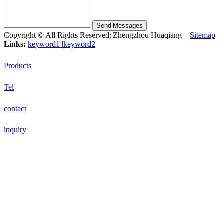
Send Messages
Copyright © All Rights Reserved: Zhengzhou Huaqiang
Sitemap
Links:
keyword1
|
keyword2
Products
Tel
contact
inquiry