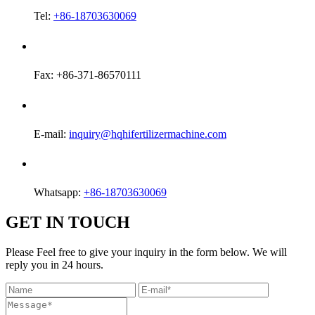
Tel:
+86-18703630069
Fax: +86-371-86570111
E-mail:
inquiry@hqhifertilizermachine.com
Whatsapp:
+86-18703630069
GET IN TOUCH
Please Feel free to give your inquiry in the form below. We will
reply you in 24 hours.