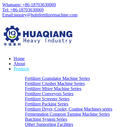
Whatsapp: +86-18703630069
Tel: +86-18703630069
Email:
inquiry@hqhifertilizermachine.com
Home
About
Products
Fertilizer Granulator Machine Series
Fertilizer Crusher Machine Series
Fertilizer Mixer Machine Series
Fertilizer Conveyors Series
Fertilizer Screener Series
Fertilizer Packing Series
Fertilizer Dryer, Cooler, Coating Machines series
Fermentation Compost Turning Machine Series
Batching System Series
Other Supporting Facilities