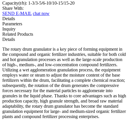
Capacity(t/h): 1-3/3-5/6-10/10-15/15-20
Share With:
SEND E-MAIL
chat now
Details
Parameters
Inquiry
Related Products
Details
The rotary drum granulator is a key piece of forming equipment in
the compound and organic fertilizer industries, suitable for both cold
and hot granulation processes as well as the large-scale production
of high-, medium-, and low-concentration compound fertilizers.
Utilizing a wet agglomeration granulation process, the equipment
employs water or steam to adjust the moisture content of the base
fertilizers within the drum, facilitating a complete chemical reaction;
subsequently, the rotation of the drum generates the compressive
forces necessary for the material particles to agglomerate into
granules in the liquid phase. Thanks to core advantages such as high
production capacity, high granule strength, and broad raw material
adaptability, the rotary drum granulator has become the standard
granulation equipment for large- and medium-sized organic fertilizer
plants and compound fertilizer processing enterprises.