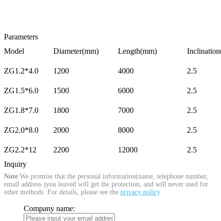
Parameters
Model
Diameter(mm)
Length(mm)
Inclination
ZG1.2*4.0
1200
4000
2.5
ZG1.5*6.0
1500
6000
2.5
ZG1.8*7.0
1800
7000
2.5
ZG2.0*8.0
2000
8000
2.5
ZG2.2*12
2200
12000
2.5
Inquiry
Note
:We promise that the personal information(name, telephone number,
email address )you leaved will get the protection, and will never used for
other methods. For details, please see the
privacy policy
.
Company name: