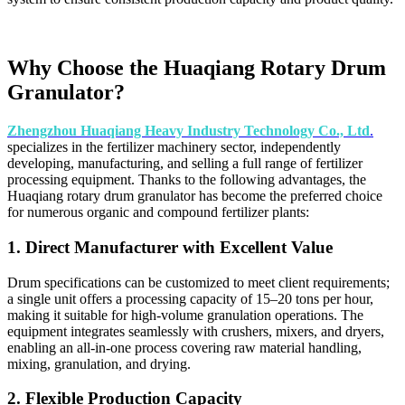
Why Choose the Huaqiang Rotary Drum
Granulator?
Zhengzhou Huaqiang Heavy Industry Technology Co., Ltd
.
specializes in the fertilizer machinery sector, independently
developing, manufacturing, and selling a full range of fertilizer
processing equipment. Thanks to the following advantages, the
Huaqiang rotary drum granulator has become the preferred choice
for numerous organic and compound fertilizer plants:
1. Direct Manufacturer with Excellent Value
Drum specifications can be customized to meet client requirements;
a single unit offers a processing capacity of 15–20 tons per hour,
making it suitable for high-volume granulation operations. The
equipment integrates seamlessly with crushers, mixers, and dryers,
enabling an all-in-one process covering raw material handling,
mixing, granulation, and drying.
2. Flexible Production Capacity