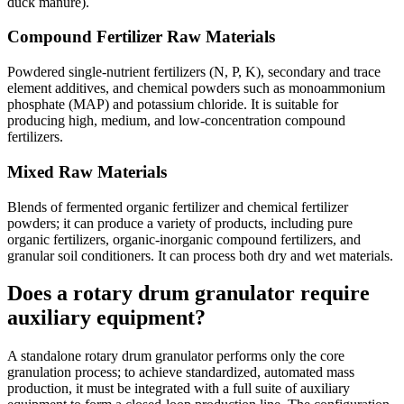
duck manure).
Compound Fertilizer Raw Materials
Powdered single-nutrient fertilizers (N, P, K), secondary and trace
element additives, and chemical powders such as monoammonium
phosphate (MAP) and potassium chloride. It is suitable for
producing high, medium, and low-concentration compound
fertilizers.
Mixed Raw Materials
Blends of fermented organic fertilizer and chemical fertilizer
powders; it can produce a variety of products, including pure
organic fertilizers, organic-inorganic compound fertilizers, and
granular soil conditioners. It can process both dry and wet materials.
Does a rotary drum granulator require
auxiliary equipment?
A standalone rotary drum granulator performs only the core
granulation process; to achieve standardized, automated mass
production, it must be integrated with a full suite of auxiliary