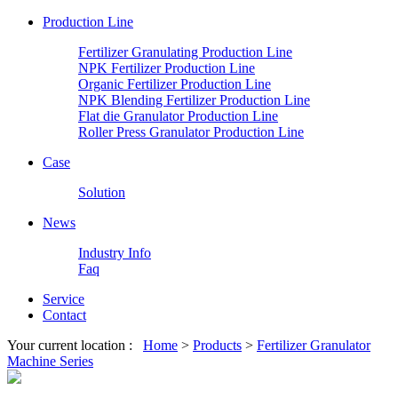
Production Line
Fertilizer Granulating Production Line
NPK Fertilizer Production Line
Organic Fertilizer Production Line
NPK Blending Fertilizer Production Line
Flat die Granulator Production Line
Roller Press Granulator Production Line
Case
Solution
News
Industry Info
Faq
Service
Contact
Your current location :
Home
>
Products
>
Fertilizer Granulator
Machine Series