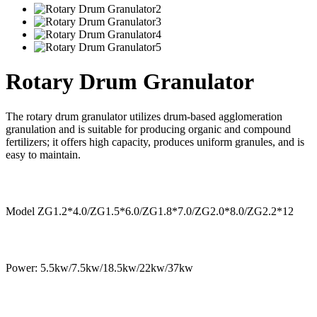
Rotary Drum Granulator
The rotary drum granulator utilizes drum-based agglomeration
granulation and is suitable for producing organic and compound
fertilizers; it offers high capacity, produces uniform granules, and is
easy to maintain.
Model ZG1.2*4.0/ZG1.5*6.0/ZG1.8*7.0/ZG2.0*8.0/ZG2.2*12
Power: 5.5kw/7.5kw/18.5kw/22kw/37kw