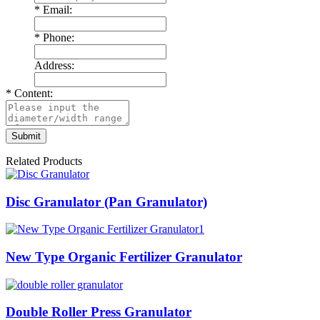
*
Email:
*
Phone:
Address:
*
Content:
Related Products
Disc Granulator (Pan Granulator)
New Type Organic Fertilizer Granulator
Double Roller Press Granulator