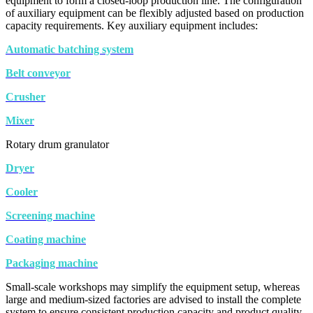
equipment to form a closed-loop production line. The configuration
of auxiliary equipment can be flexibly adjusted based on production
capacity requirements. Key auxiliary equipment includes:
Automatic batching system
Belt conveyor
Crusher
Mixer
Rotary drum granulator
Dryer
Cooler
Screening machine
Coating machine
Packaging machine
Small-scale workshops may simplify the equipment setup, whereas
large and medium-sized factories are advised to install the complete
system to ensure consistent production capacity and product quality.