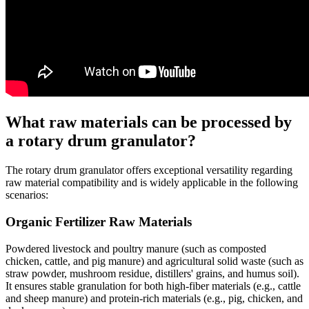
What raw materials can be processed by
a rotary drum granulator?
The rotary drum granulator offers exceptional versatility regarding
raw material compatibility and is widely applicable in the following
scenarios:
Organic Fertilizer Raw Materials
Powdered livestock and poultry manure (such as composted
chicken, cattle, and pig manure) and agricultural solid waste (such as
straw powder, mushroom residue, distillers' grains, and humus soil).
It ensures stable granulation for both high-fiber materials (e.g., cattle
and sheep manure) and protein-rich materials (e.g., pig, chicken, and