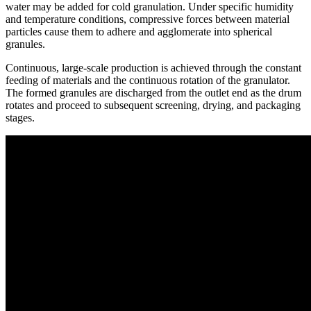
water may be added for cold granulation. Under specific humidity
and temperature conditions, compressive forces between material
particles cause them to adhere and agglomerate into spherical
granules.
Continuous, large-scale production is achieved through the constant
feeding of materials and the continuous rotation of the granulator.
The formed granules are discharged from the outlet end as the drum
rotates and proceed to subsequent screening, drying, and packaging
stages.