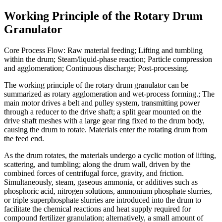
Working Principle of the Rotary Drum
Granulator
Core Process Flow: Raw material feeding; Lifting and tumbling
within the drum; Steam/liquid-phase reaction; Particle compression
and agglomeration; Continuous discharge; Post-processing.
The working principle of the rotary drum granulator can be
summarized as rotary agglomeration and wet-process forming.; The
main motor drives a belt and pulley system, transmitting power
through a reducer to the drive shaft; a split gear mounted on the
drive shaft meshes with a large gear ring fixed to the drum body,
causing the drum to rotate. Materials enter the rotating drum from
the feed end.
As the drum rotates, the materials undergo a cyclic motion of lifting,
scattering, and tumbling; along the drum wall, driven by the
combined forces of centrifugal force, gravity, and friction.
Simultaneously, steam, gaseous ammonia, or additives such as
phosphoric acid, nitrogen solutions, ammonium phosphate slurries,
or triple superphosphate slurries are introduced into the drum to
facilitate the chemical reactions and heat supply required for
compound fertilizer granulation; alternatively, a small amount of